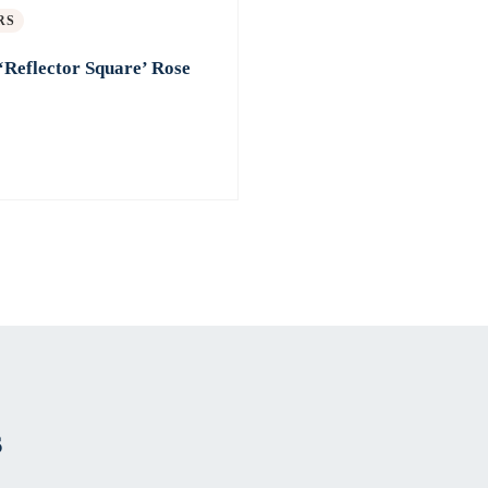
RS
‘Reflector Square’ Rose
s