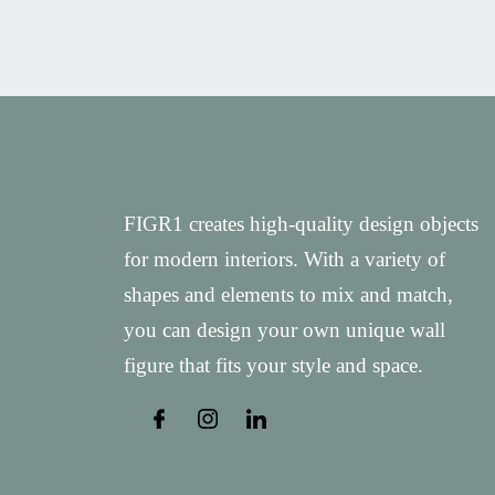
FIGR1 creates high-quality design objects
for modern interiors. With a variety of
shapes and elements to mix and match,
you can design your own unique wall
figure that fits your style and space.