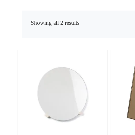
Showing all 2 results