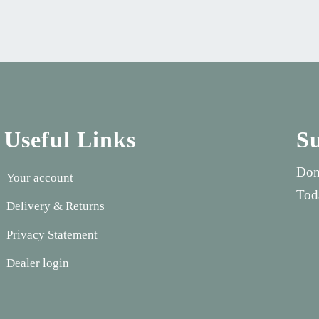
Useful Links
S
Don
Your account
Tod
Delivery & Returns
Privacy Statement
Dealer login