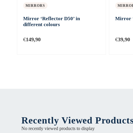
MIRRORS
MIRRO
Mirror ‘Reflector D50’ in
Mirror 
different colours
€
149,90
€
39,90
Recently Viewed Product
No recently viewed products to display