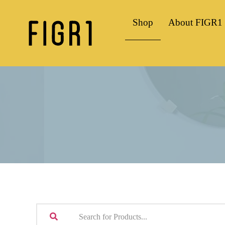
Shop
About FIGR1