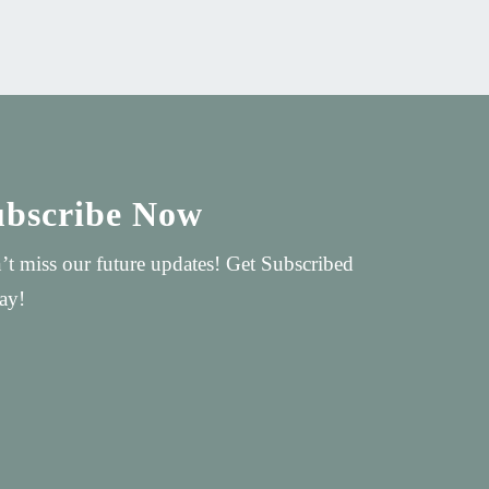
ubscribe Now
’t miss our future updates! Get Subscribed
ay!