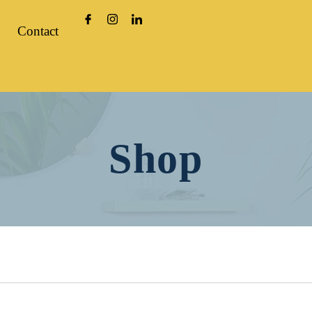
Contact
Shop