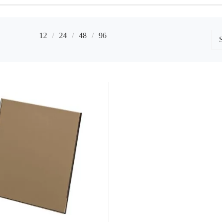
12
24
48
96